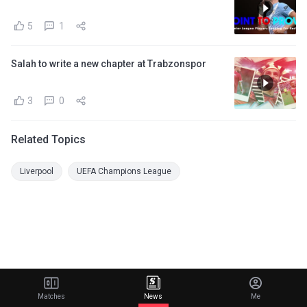
5
1
Salah to write a new chapter at Trabzonspor
3
0
Related Topics
Liverpool
UEFA Champions League
Matches
News
Me