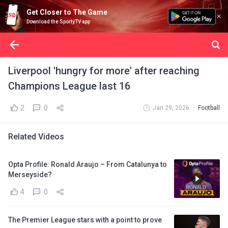
Get Closer to The Game
Download the SportyTV app
Liverpool 'hungry for more' after reaching
Champions League last 16
2
0
Jan 29, 2026
Football
Related Videos
Opta Profile: Ronald Araujo – From Catalunya to
Merseyside?
4
0
The Premier League stars with a point to prove