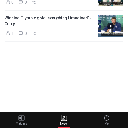
0
0
Winning Olympic gold 'everything I imagined' -
Curry
1
0
Matches
News
Me