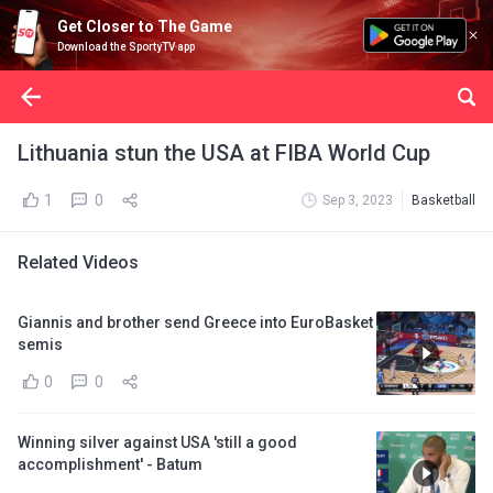
Get Closer to The Game
Download the SportyTV app
Lithuania stun the USA at FIBA World Cup
1
0
Sep 3, 2023
Basketball
Related Videos
Giannis and brother send Greece into EuroBasket
semis
0
0
Winning silver against USA 'still a good
accomplishment' - Batum