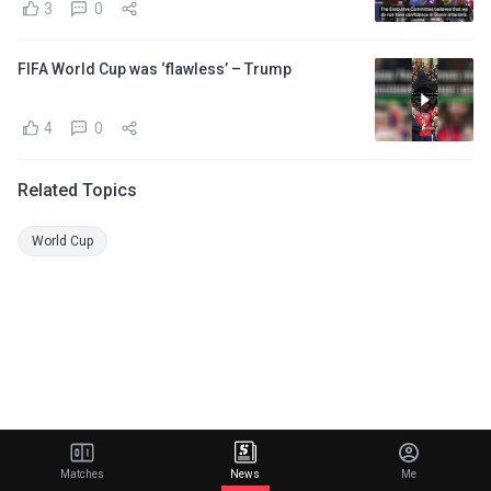
3
0
FIFA World Cup was ‘flawless’ – Trump
4
0
Related Topics
World Cup
Matches
News
Me