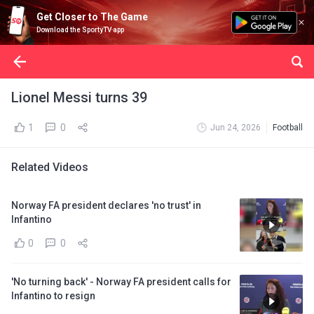
Get Closer to The Game
Download the SportyTV app
Lionel Messi turns 39
1
0
Jun 24, 2026
Football
Related Videos
Norway FA president declares 'no trust' in
Infantino
0
0
'No turning back' - Norway FA president calls for
Infantino to resign