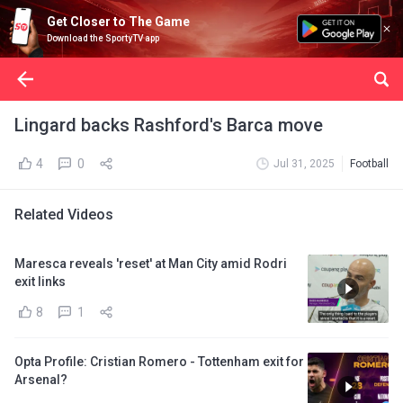
Get Closer to The Game
Download the SportyTV app
Lingard backs Rashford's Barca move
4
0
Jul 31, 2025
Football
Related Videos
Maresca reveals 'reset' at Man City amid Rodri
exit links
8
1
Opta Profile: Cristian Romero - Tottenham exit for
Arsenal?