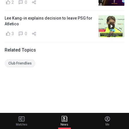
2
0
Lee Kang-in explains decision to leave PSG for
Atletico
3
0
Related Topics
Club Friendlies
Matches
News
Me