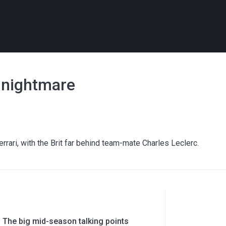
i nightmare
errari, with the Brit far behind team-mate Charles Leclerc.
 The big mid-season talking points