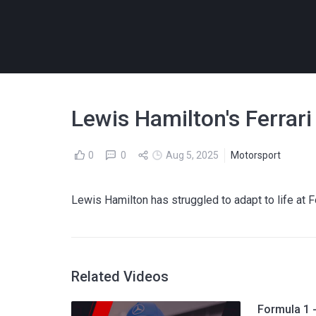
Lewis Hamilton's Ferrar
0
0
Aug 5, 2025
Motorsport
Lewis Hamilton has struggled to adapt to life at F
Related Videos
Formula 1 -