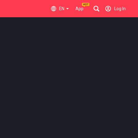
EN
App
Log In