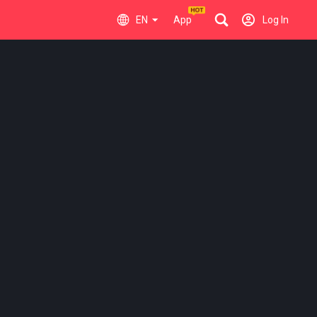
EN
App
Log In