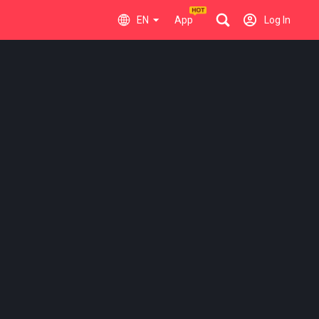
EN
App
Log In