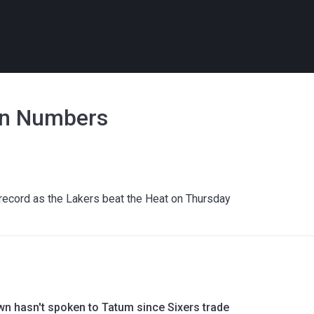
in Numbers
ecord as the Lakers beat the Heat on Thursday
wn hasn't spoken to Tatum since Sixers trade