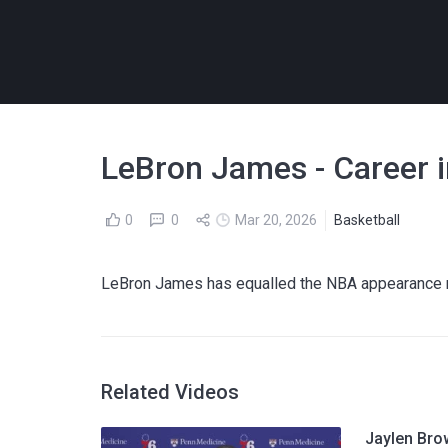
LeBron James - Career 
0
0
Mar 20, 2026
Basketball
LeBron James has equalled the NBA appearance r
Related Videos
Jaylen Bro