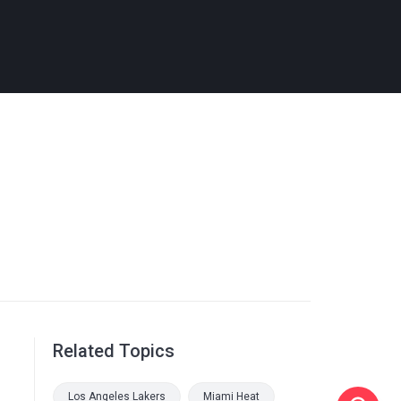
Related Topics
Los Angeles Lakers
Miami Heat