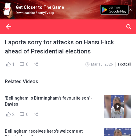
Get Closer to The Game
Download the SportyTV app
Laporta sorry for attacks on Hansi Flick
ahead of Presidential elections
1
0
Mar 15, 2026
Football
Related Videos
'Bellingham is Birmingham's favourite son' -
Davies
2
0
Bellingham receives hero's welcome at