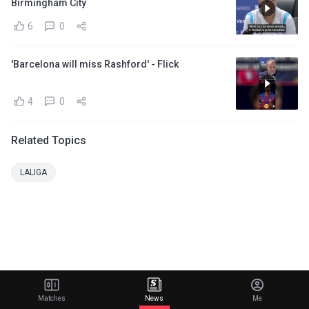
Birmingham City
6
0
'Barcelona will miss Rashford' - Flick
4
0
Related Topics
LALIGA
Matches
News
Me