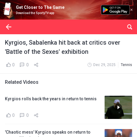
Get Closer to The Game
Download the SportyTV app
Kyrgios, Sabalenka hit back at critics over
'Battle of the Sexes' exhibition
0
0
Dec 29, 2025
Tennis
Related Videos
Kyrgios rolls back the years in return to tennis
0
0
'Chaotic mess' Kyrgios speaks on return to