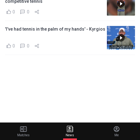
competitive tennis
0
0
'I've had tennis in the palm of my hands' - Kyrgios
0
0
Matches
News
Me