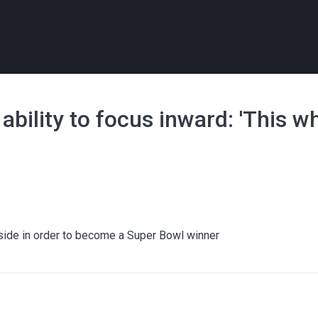
bility to focus inward: 'This wh
tside in order to become a Super Bowl winner