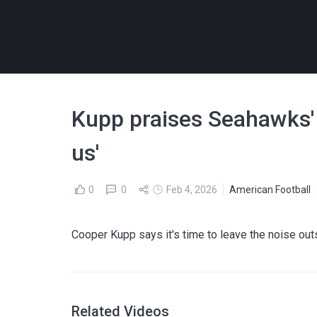
Kupp praises Seahawks' a
us'
0
0
Feb 4, 2026
American Football
Cooper Kupp says it's time to leave the noise ou
Related Videos