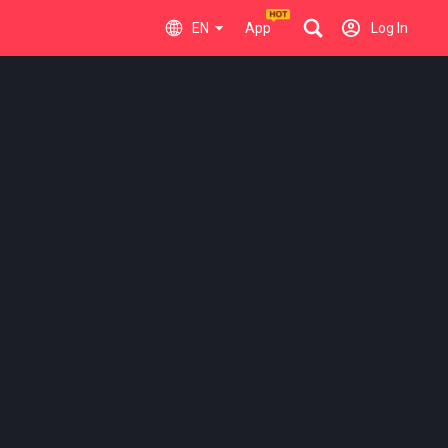
EN
App
Log In