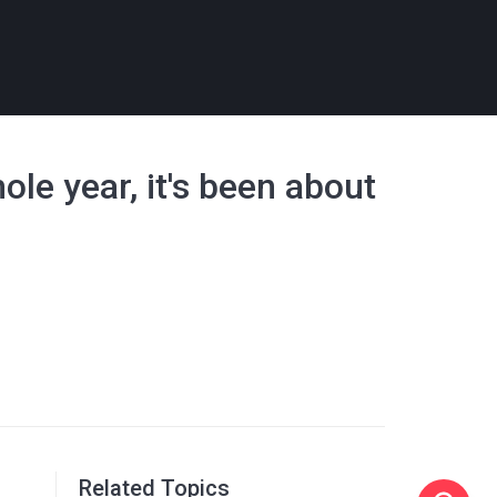
ole year, it's been about
Related Topics