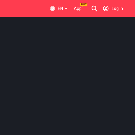
EN
App
Log In