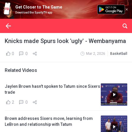
Get Closer to The Game
Download the SportyTV app
Knicks made Spurs look 'ugly' - Wembanyama
0
0
Mar 2, 2026
Basketball
Related Videos
Jaylen Brown hasn't spoken to Tatum since Sixers
trade
2
0
Brown addresses Sixers move, learning from
LeBron and relationship with Tatum