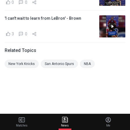
0
0
'I can't wait to learn from LeBron' - Brown
3
0
Related Topics
New York Knicks
San Antonio Spurs
NBA
Matches
News
Me