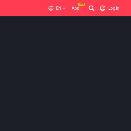
EN
App
Log In