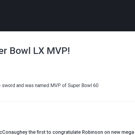
per Bowl LX MVP!
o the sword and was named MVP of Super Bowl 60
Conaughey the first to congratulate Robinson on new mega