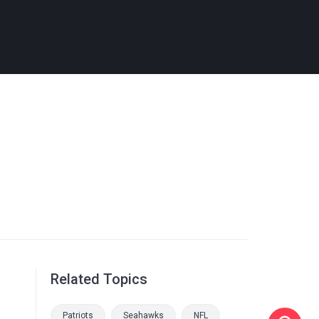
Related Topics
Patriots
Seahawks
NFL