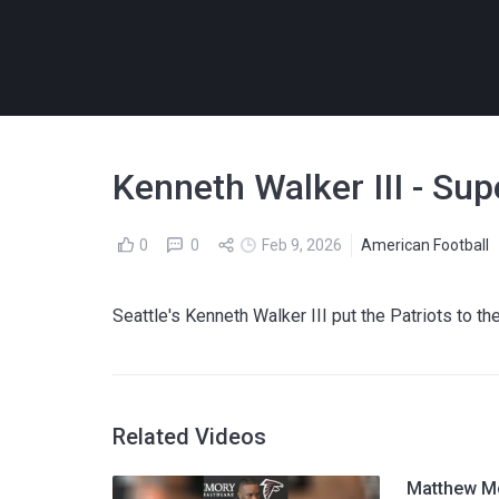
Kenneth Walker III - Su
0
0
Feb 9, 2026
American Football
Seattle's Kenneth Walker III put the Patriots t
Related Videos
Matthew Mc