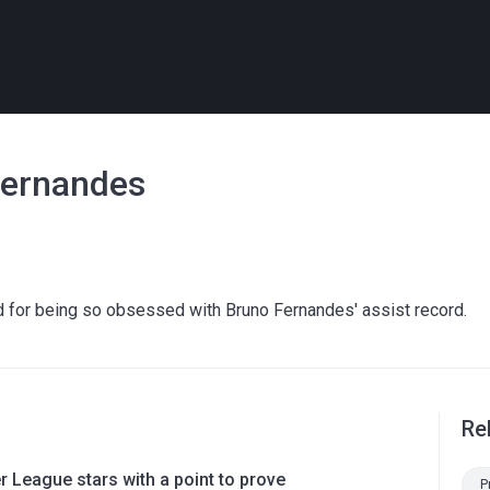
 Fernandes
d for being so obsessed with Bruno Fernandes' assist record.
Re
 League stars with a point to prove
P