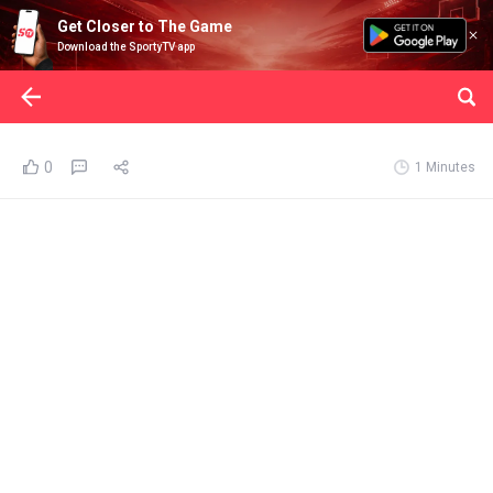
Get Closer to The Game
Download the SportyTV app
0
1 Minutes