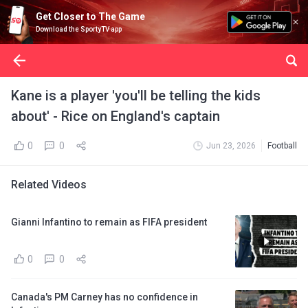
Get Closer to The Game
Download the SportyTV app
Kane is a player 'you'll be telling the kids
about' - Rice on England's captain
0
0
Jun 23, 2026
Football
Related Videos
Gianni Infantino to remain as FIFA president
0
0
Canada's PM Carney has no confidence in