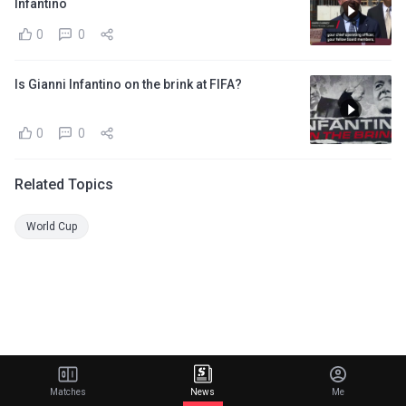
Infantino
0
0
Is Gianni Infantino on the brink at FIFA?
0
0
Related Topics
World Cup
Matches
News
Me