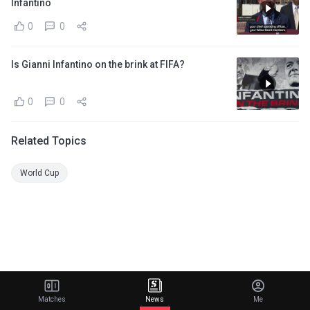
Infantino
0
0
Is Gianni Infantino on the brink at FIFA?
0
0
Related Topics
World Cup
Matches
News
Me