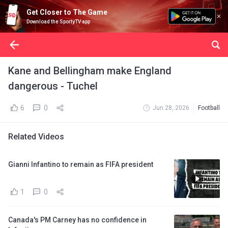
Get Closer to The Game
Download the SportyTV app
Kane and Bellingham make England
dangerous - Tuchel
6
0
Jun 28, 2026
Football
Related Videos
Gianni Infantino to remain as FIFA president
1
0
Canada's PM Carney has no confidence in