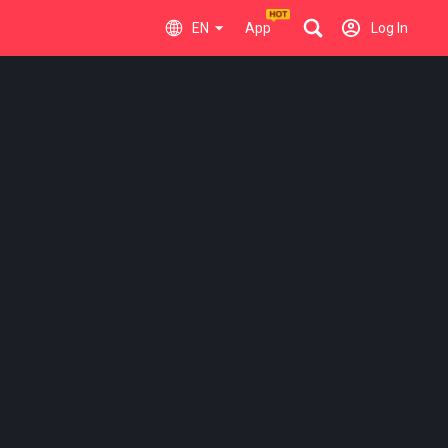
EN
App
Log In