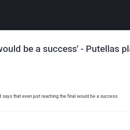
 would be a success' - Putellas 
says that even just reaching the final would be a success.