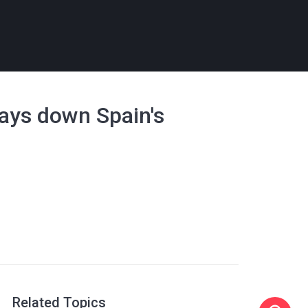
plays down Spain's
Related Topics