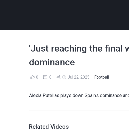
'Just reaching the final
dominance
0
0
Jul 22, 2025
Football
Alexia Putellas plays down Spain's dominance and 
Related Videos