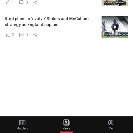
1
0
Root plans to 'evolve' Stokes and McCullum
strategy as England captain
0
0
Matches
News
Me