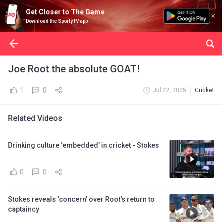
Get Closer to The Game
Download the SportyTV app
Joe Root the absolute GOAT!
1
0
Jul 22, 2025
Cricket
Related Videos
Drinking culture 'embedded' in cricket - Stokes
0
0
Stokes reveals 'concern' over Root's return to
captaincy