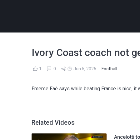
Ivory Coast coach not ge
1
0
Jun 5, 2026
Football
Emerse Faé says while beating France is nice, it w
Related Videos
Ancelotti t