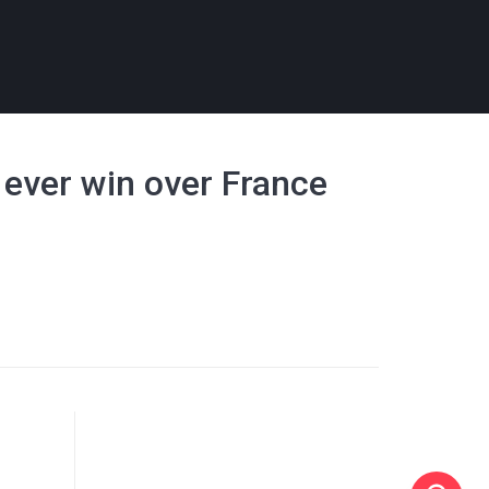
t ever win over France