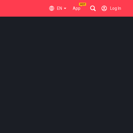
EN
App
Log In