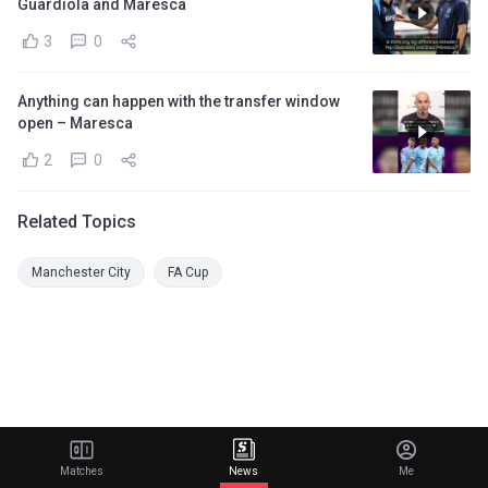
Guardiola and Maresca
3
0
Anything can happen with the transfer window
open – Maresca
2
0
Related Topics
Manchester City
FA Cup
Matches
News
Me