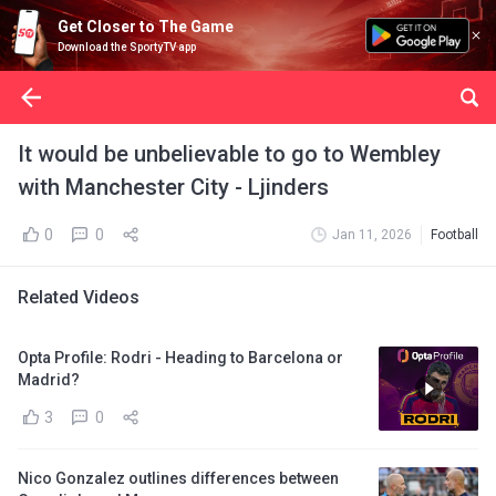
Get Closer to The Game
Download the SportyTV app
It would be unbelievable to go to Wembley
with Manchester City - Ljinders
0
0
Jan 11, 2026
Football
Related Videos
Opta Profile: Rodri - Heading to Barcelona or
Madrid?
3
0
Nico Gonzalez outlines differences between