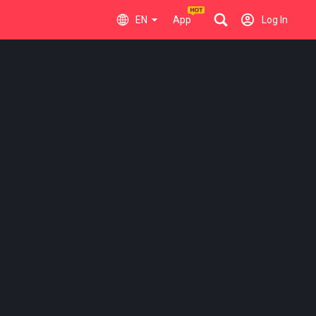
EN
App
Log In