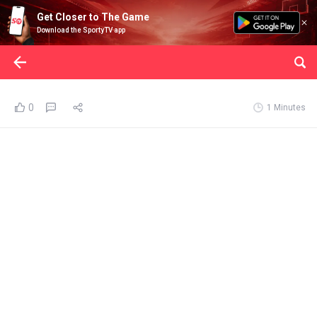
Get Closer to The Game
Download the SportyTV app
0
1 Minutes