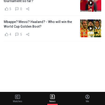
tournament so far?
5
0
Mbappe? Messi? Haaland? - Who will win the
World Cup Golden Boot?
4
5
Matches
News
Me