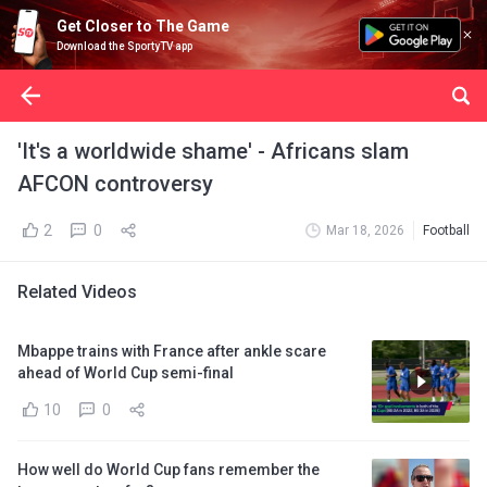
Get Closer to The Game
Download the SportyTV app
'It's a worldwide shame' - Africans slam
AFCON controversy
2
0
Mar 18, 2026
Football
Related Videos
Mbappe trains with France after ankle scare
ahead of World Cup semi-final
10
0
How well do World Cup fans remember the