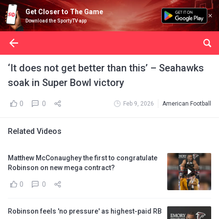
Get Closer to The Game
Download the SportyTV app
‘It does not get better than this’ – Seahawks
soak in Super Bowl victory
0
0
Feb 9, 2026
American Football
Related Videos
Matthew McConaughey the first to congratulate
Robinson on new mega contract?
0
0
Robinson feels 'no pressure' as highest-paid RB