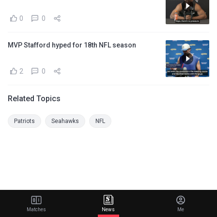
0
0
MVP Stafford hyped for 18th NFL season
2
0
Related Topics
Patriots
Seahawks
NFL
Matches
News
Me