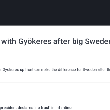
p with Gyökeres after big Swede
tor Gyökeres up front can make the difference for Sweden after t
resident declares 'no trust' in Infantino