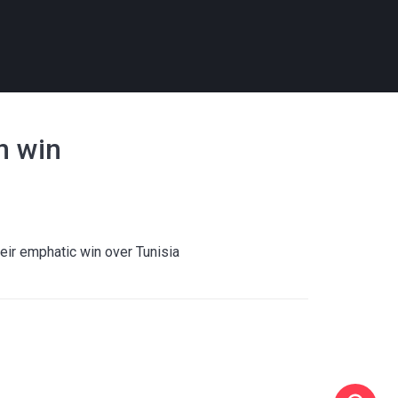
n win
heir emphatic win over Tunisia