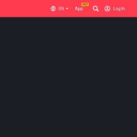
EN
App
Log In