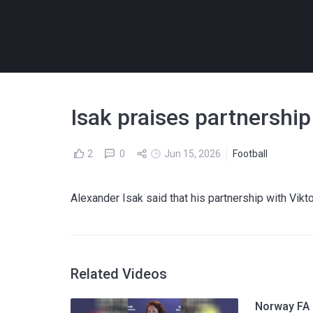
Isak praises partnershi
2
0
Jun 15, 2026
Football
Alexander Isak said that his partnership with Vik
Related Videos
Norway FA p