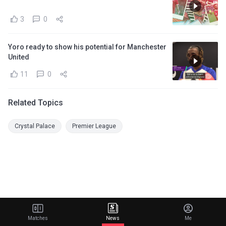
3
0
Yoro ready to show his potential for Manchester
United
11
0
Related Topics
Crystal Palace
Premier League
Matches
News
Me