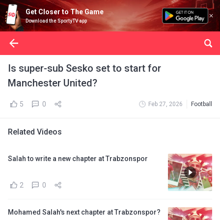
Get Closer to The Game
Download the SportyTV app
Is super-sub Sesko set to start for
Manchester United?
5
0
Feb 27, 2026
Football
Related Videos
Salah to write a new chapter at Trabzonspor
2
0
Mohamed Salah's next chapter at Trabzonspor?