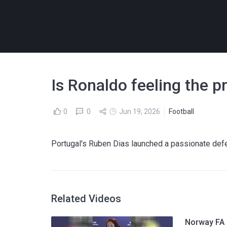
Is Ronaldo feeling the p
0
0
Jun 19, 2026
Football
Portugal's Ruben Dias launched a passionate def
Related Videos
Norway FA p