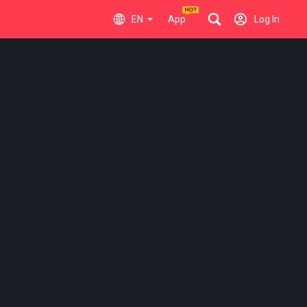
EN
App
Log In