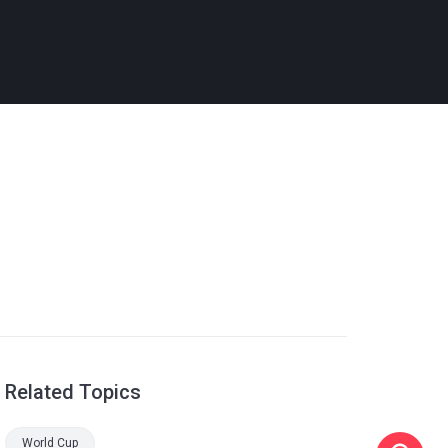
Related Topics
World Cup