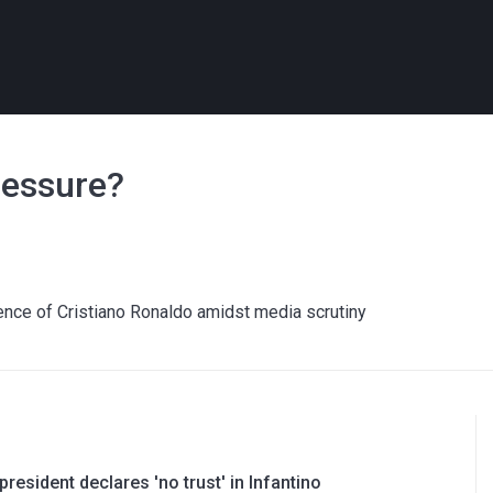
ressure?
ence of Cristiano Ronaldo amidst media scrutiny
resident declares 'no trust' in Infantino