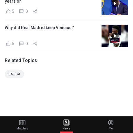
years on
5
0
Why did Real Madrid keep Vinicius?
5
0
Related Topics
LALIGA
Matches
News
Me