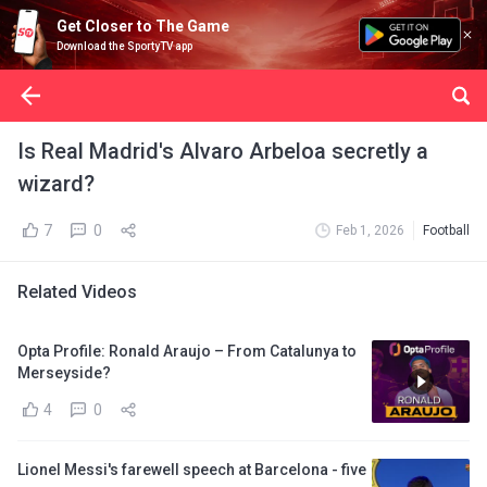
Get Closer to The Game
Download the SportyTV app
Is Real Madrid's Alvaro Arbeloa secretly a
wizard?
7
0
Feb 1, 2026
Football
Related Videos
Opta Profile: Ronald Araujo – From Catalunya to
Merseyside?
4
0
Lionel Messi's farewell speech at Barcelona - five