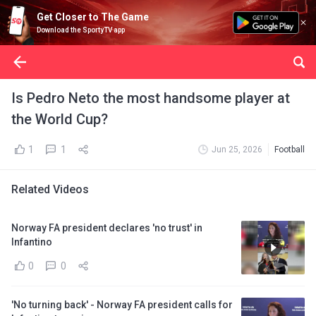
Get Closer to The Game
Download the SportyTV app
Is Pedro Neto the most handsome player at
the World Cup?
1
1
Jun 25, 2026
Football
Related Videos
Norway FA president declares 'no trust' in
Infantino
0
0
'No turning back' - Norway FA president calls for