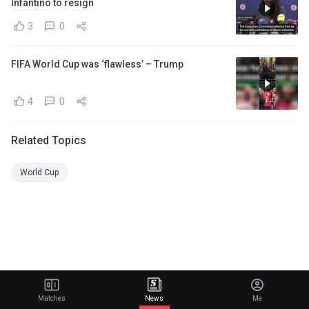
Infantino to resign
3
0
FIFA World Cup was ‘flawless’ – Trump
4
0
Related Topics
World Cup
Matches
News
Me