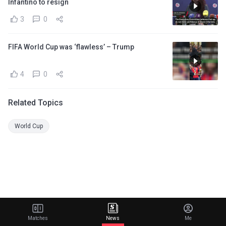
Infantino to resign
3
0
FIFA World Cup was ‘flawless’ – Trump
4
0
Related Topics
World Cup
Matches
News
Me