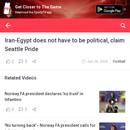
Get Closer to The Game
Download the SportyTV app
Iran-Egypt does not have to be political, claim
Seattle Pride
2
0
Jun 26, 2026
Football
Related Videos
Norway FA president declares 'no trust' in
Infantino
0
0
'No turning back' - Norway FA president calls for