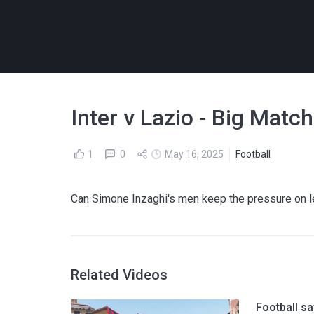
Inter v Lazio - Big Matc
1
0
May 16, 2025
Football
Can Simone Inzaghi's men keep the pressure on lea
Related Videos
Football sa