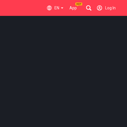
EN
App
Log In