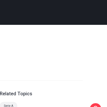
Related Topics
Serie A