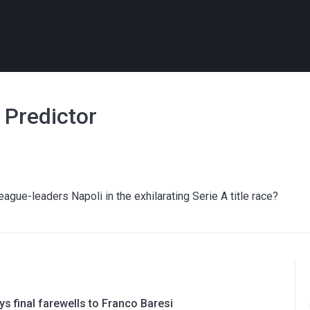
h Predictor
gue-leaders Napoli in the exhilarating Serie A title race?
ys final farewells to Franco Baresi