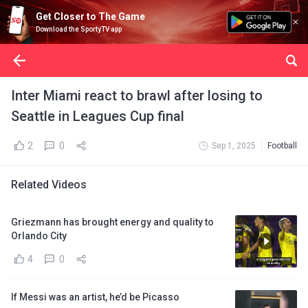
Get Closer to The Game
Download the SportyTV app
Inter Miami react to brawl after losing to
Seattle in Leagues Cup final
2
0
Sep 1, 2025
Football
Related Videos
Griezmann has brought energy and quality to
Orlando City
4
0
If Messi was an artist, he’d be Picasso