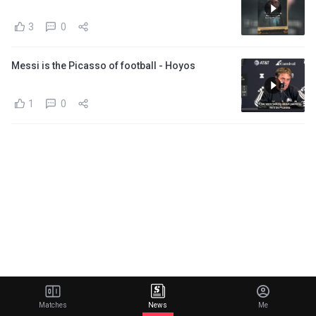
3
0
Messi is the Picasso of football - Hoyos
1
0
Matches
News
Me