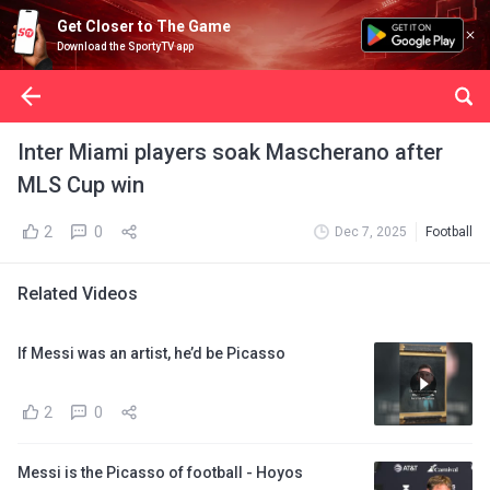
Get Closer to The Game
Download the SportyTV app
Inter Miami players soak Mascherano after
MLS Cup win
2
0
Dec 7, 2025
Football
Related Videos
If Messi was an artist, he’d be Picasso
2
0
Messi is the Picasso of football - Hoyos