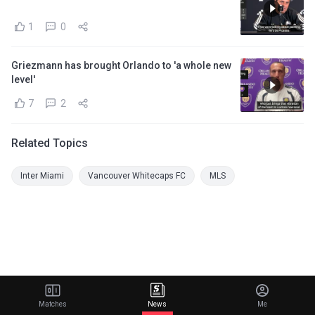
1
0
Griezmann has brought Orlando to 'a whole new
level'
7
2
Related Topics
Inter Miami
Vancouver Whitecaps FC
MLS
Matches
News
Me