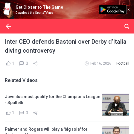
Get Closer to The Game
Download the SportyTV app
Inter CEO defends Bastoni over Derby d’Italia
diving controversy
1
0
Feb 16, 2026
Football
Related Videos
Juventus must qualify for the Champions League
- Spalletti
1
0
Palmer and Rogers will play a 'big role' for