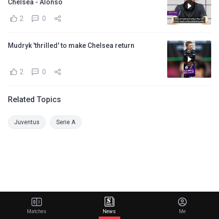
Chelsea - Alonso
2
0
Mudryk 'thrilled' to make Chelsea return
2
0
Related Topics
Juventus
Serie A
Matches
News
Me