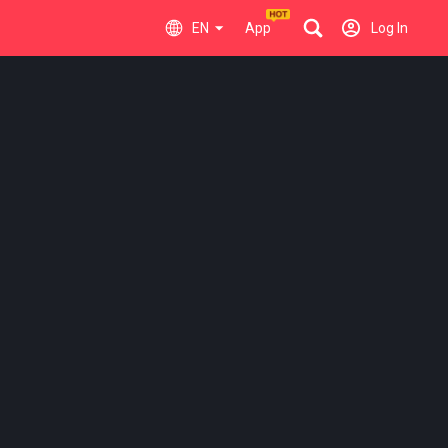
EN
App
Log In