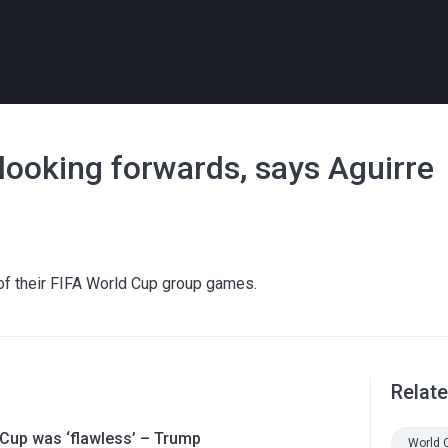
looking forwards, says Aguirre
e of their FIFA World Cup group games.
Relat
 Cup was ‘flawless’ – Trump
World 