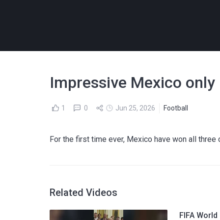
Impressive Mexico only 
1
0
Jun 25, 2026
Football
For the first time ever, Mexico have won all thre
Related Videos
FIFA World