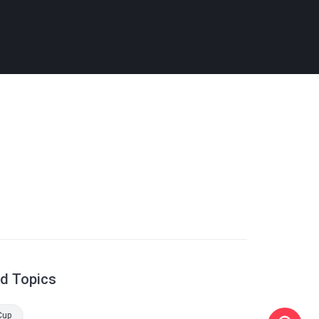
ed Topics
Cup