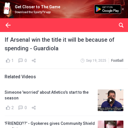
Get Closer to The Game
Download the SportyTV app
If Arsenal win the title it will be because of
spending - Guardiola
1
0
Sep 19, 2025
Football
Related Videos
Simeone 'worried' about Atletico's start to the
season
2
0
'FRIENDLY!?' - Gyokeres gives Community Shield