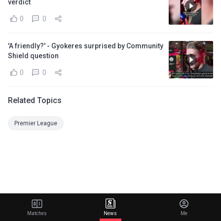
verdict
0
0
'A friendly?' - Gyokeres surprised by Community
Shield question
0
0
Related Topics
Premier League
Matches
News
Me