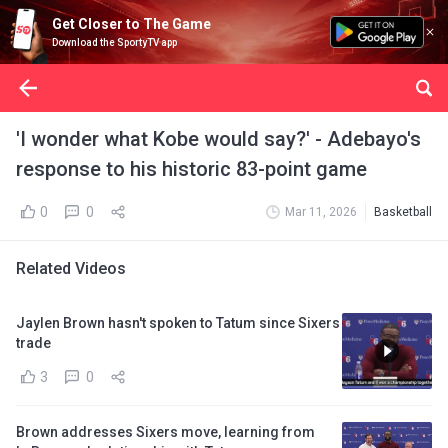
Get Closer to The Game
Download the SportyTV app
'I wonder what Kobe would say?' - Adebayo's
response to his historic 83-point game
0
0
Mar 11, 2026
Basketball
Related Videos
Jaylen Brown hasn't spoken to Tatum since Sixers
trade
3
0
Brown addresses Sixers move, learning from