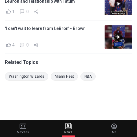
LeBron and relationship with Tatum
1
0
'I can't wait to learn from LeBron' - Brown
4
0
Related Topics
Washington Wizards
Miami Heat
NBA
Matches
News
Me