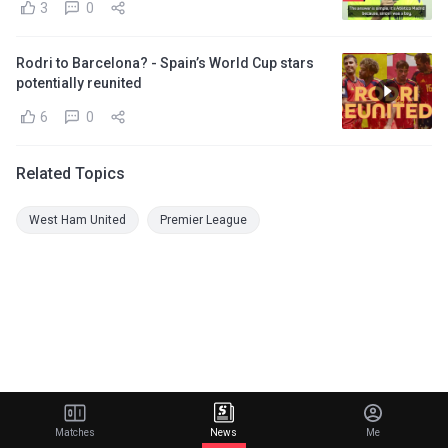
3
0
Rodri to Barcelona? - Spain’s World Cup stars
potentially reunited
6
0
Related Topics
West Ham United
Premier League
Matches
News
Me