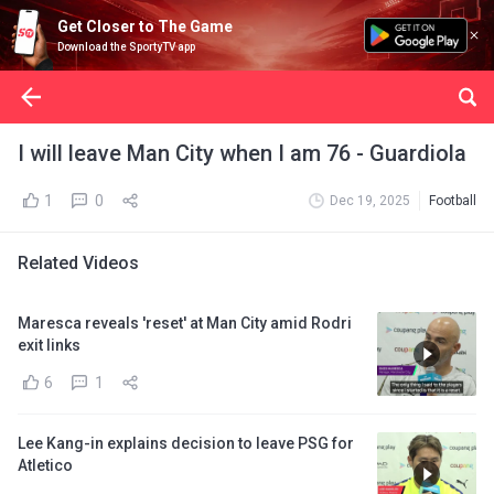
Get Closer to The Game
Download the SportyTV app
I will leave Man City when I am 76 - Guardiola
1
0
Dec 19, 2025
Football
Related Videos
Maresca reveals 'reset' at Man City amid Rodri
exit links
6
1
Lee Kang-in explains decision to leave PSG for
Atletico