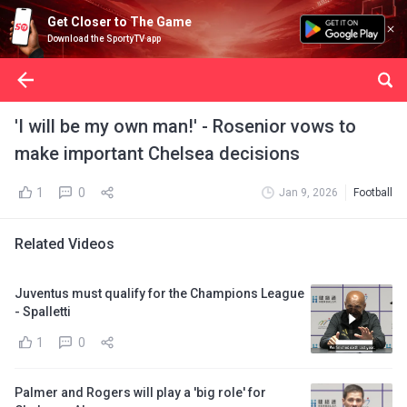
Get Closer to The Game
Download the SportyTV app
'I will be my own man!' - Rosenior vows to
make important Chelsea decisions
1
0
Jan 9, 2026
Football
Related Videos
Juventus must qualify for the Champions League
- Spalletti
1
0
Palmer and Rogers will play a 'big role' for