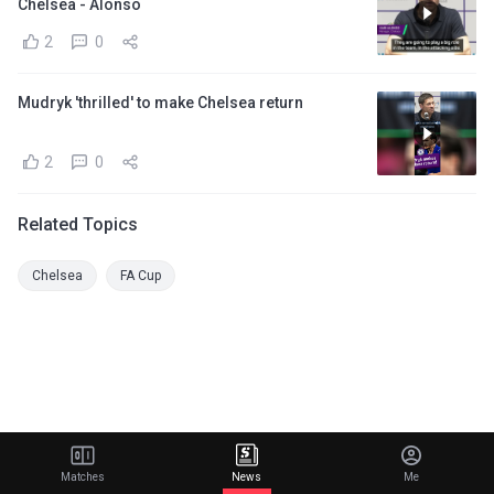
Chelsea - Alonso
2
0
Mudryk 'thrilled' to make Chelsea return
2
0
Related Topics
Chelsea
FA Cup
Matches
News
Me