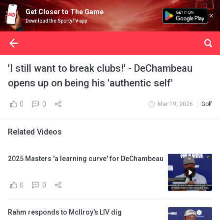
Get Closer to The Game
Download the SportyTV app
'I still want to break clubs!' - DeChambeau
opens up on being his 'authentic self'
0
0
Mar 19, 2026
Golf
Related Videos
2025 Masters 'a learning curve' for DeChambeau
0
0
Rahm responds to McIlroy's LIV dig