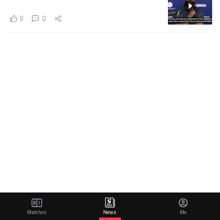
0
0
Matches
News
Me