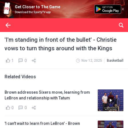
Get Closer to The Game
Download the SportyTV app
'I'm standing in front of the bullet' - Christie
vows to turn things around with the Kings
1
0
Nov 12, 2025
Basketball
Related Videos
Brown addresses Sixers move, learning from
LeBron and relationship with Tatum
0
0
'I can't wait to learn from LeBron' - Brown