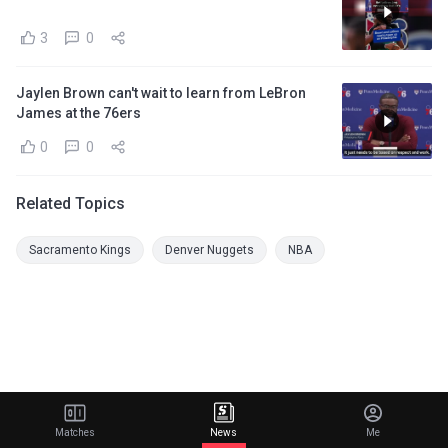
3
0
Jaylen Brown can't wait to learn from LeBron
James at the 76ers
0
0
Related Topics
Sacramento Kings
Denver Nuggets
NBA
Matches
News
Me