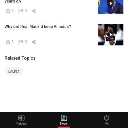
years on
5
0
Why did Real Madrid keep Vinicius?
5
0
Related Topics
LALIGA
Matches
News
Me