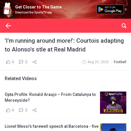
Get Closer to The Game
Download the SportyTV app
'I'm running around more!': Courtois adapting
to Alonso's stle at Real Madrid
4
0
Aug 25, 2025
Football
Related Videos
Opta Profile: Ronald Araujo – From Catalunya to
Merseyside?
4
0
Lionel Messi's farewell speech at Barcelona - five