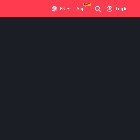
EN
App
Log In