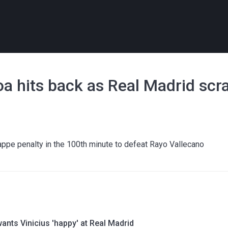
loa hits back as Real Madrid scr
ppe penalty in the 100th minute to defeat Rayo Vallecano
ants Vinicius 'happy' at Real Madrid