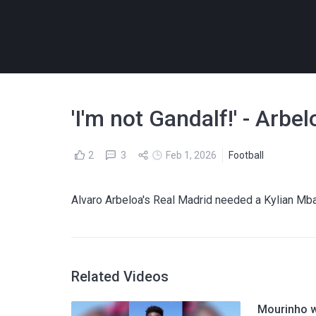
'I'm not Gandalf!' - Arbe
2
3
Feb 1, 2026
Football
Alvaro Arbeloa's Real Madrid needed a Kylian Mba
Related Videos
Mourinho w