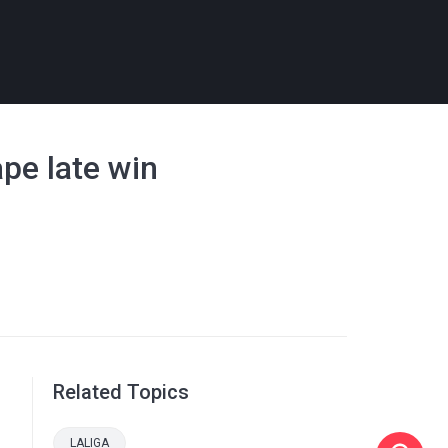
ape late win
Related Topics
LALIGA