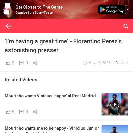
Get Closer to The Game
Download the SportyTV app
'I'm having a great time' - Florentino Perez's
astonishing presser
2
0
May 12, 2026
Football
Related Videos
Mourinho wants Vinicius 'happy' at Real Madrid
5
0
Mourinho wants me to be happy - Vinicius Junior