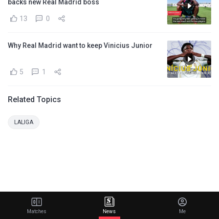
backs new Real Madrid boss
13
0
Why Real Madrid want to keep Vinicius Junior
5
1
Related Topics
LALIGA
Matches
News
Me