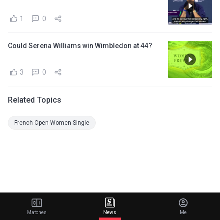
1
0
Could Serena Williams win Wimbledon at 44?
3
0
Related Topics
French Open Women Single
Matches
News
Me