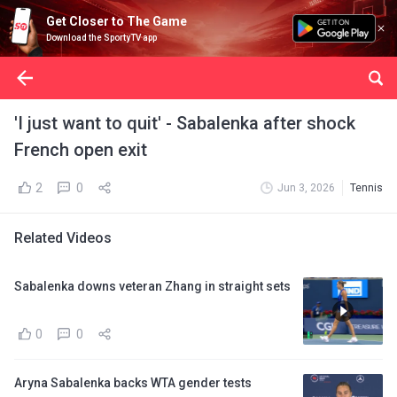
Get Closer to The Game
Download the SportyTV app
'I just want to quit' - Sabalenka after shock
French open exit
2
0
Jun 3, 2026
Tennis
Related Videos
Sabalenka downs veteran Zhang in straight sets
0
0
Aryna Sabalenka backs WTA gender tests