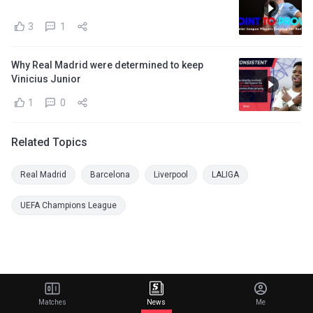
3
1
Why Real Madrid were determined to keep
Vinicius Junior
1
0
Related Topics
Real Madrid
Barcelona
Liverpool
LALIGA
UEFA Champions League
Matches
News
Me