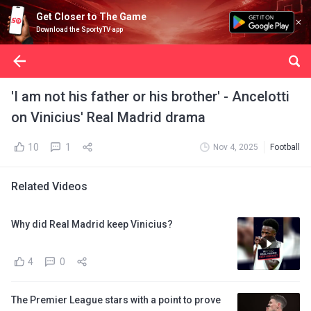
Get Closer to The Game
Download the SportyTV app
'I am not his father or his brother' - Ancelotti
on Vinicius' Real Madrid drama
10
1
Nov 4, 2025
Football
Related Videos
Why did Real Madrid keep Vinicius?
4
0
The Premier League stars with a point to prove