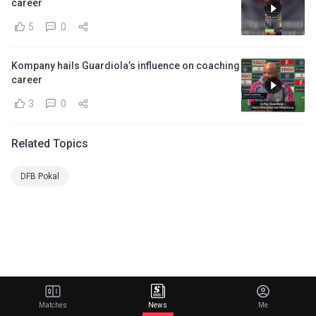
career
5
0
Kompany hails Guardiola’s influence on coaching
career
3
0
Related Topics
DFB Pokal
Matches
News
Me