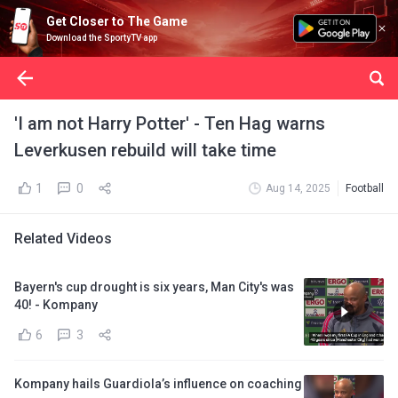
Get Closer to The Game
Download the SportyTV app
'I am not Harry Potter' - Ten Hag warns
Leverkusen rebuild will take time
1
0
Aug 14, 2025
Football
Related Videos
Bayern's cup drought is six years, Man City's was
40! - Kompany
6
3
Kompany hails Guardiola’s influence on coaching