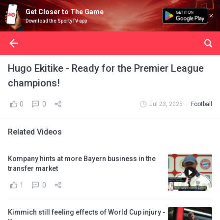
Get Closer to The Game
Download the SportyTV app
Hugo Ekitike - Ready for the Premier League
champions!
0
0
Jul 23, 2025
Football
Related Videos
Kompany hints at more Bayern business in the
transfer market
1
0
Kimmich still feeling effects of World Cup injury -