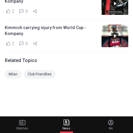
Kompany
2
0
Kimmich carrying injury from World Cup -
Kompany
2
0
Related Topics
Milan
Club Friendlies
Matches
News
Me