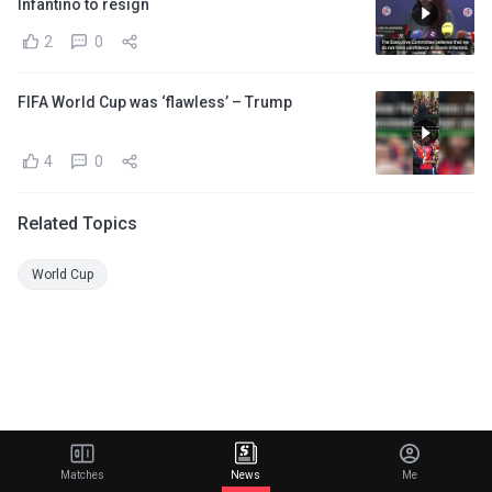
Infantino to resign
2
0
FIFA World Cup was ‘flawless’ – Trump
4
0
Related Topics
World Cup
Matches
News
Me