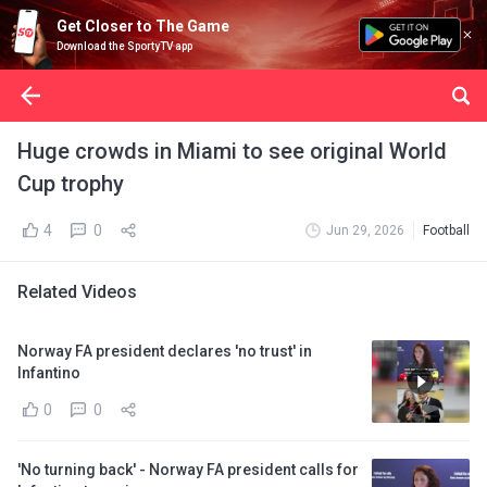
Get Closer to The Game
Download the SportyTV app
Huge crowds in Miami to see original World
Cup trophy
4
0
Jun 29, 2026
Football
Related Videos
Norway FA president declares 'no trust' in
Infantino
0
0
'No turning back' - Norway FA president calls for